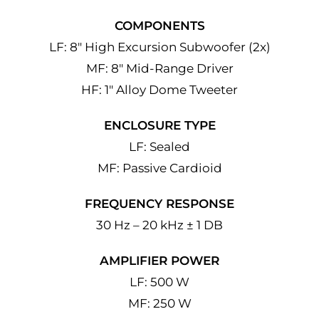
COMPONENTS
LF: 8″ High Excursion Subwoofer (2x)
MF: 8″ Mid-Range Driver
HF: 1″ Alloy Dome Tweeter
ENCLOSURE TYPE
LF: Sealed
MF: Passive Cardioid
FREQUENCY RESPONSE
30 Hz – 20 kHz ± 1 DB
AMPLIFIER POWER
LF: 500 W
MF: 250 W