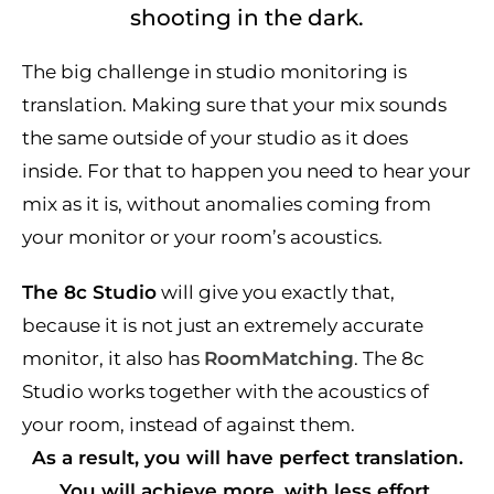
shooting in the dark.
The big challenge in studio monitoring is
translation. Making sure that your mix sounds
the same outside of your studio as it does
inside. For that to happen you need to hear your
mix as it is, without anomalies coming from
your monitor or your room’s acoustics.
The 8c Studio
will give you exactly that,
because it is not just an extremely accurate
monitor, it also has
RoomMatching
. The 8c
Studio works together with the acoustics of
your room, instead of against them.
As a result, you will have perfect translation.
You will achieve more, with less effort.