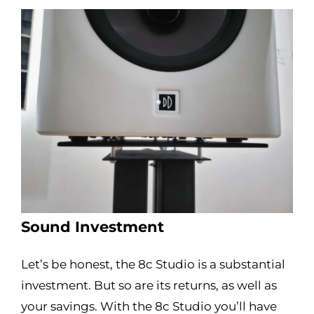
Sound Investment
Let’s be honest, the 8c Studio is a substantial
investment. But so are its returns, as well as
your savings. With the 8c Studio you’ll have