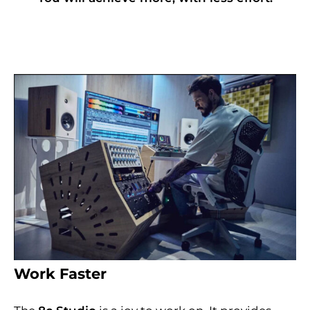
Work Faster