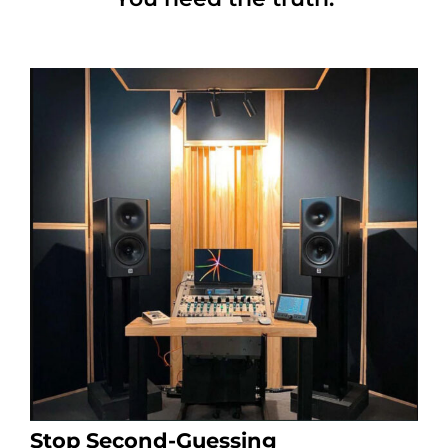
Stop Second-Guessing