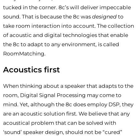
tucked in the corner. 8c’s will deliver impeccable
sound. That is because the 8c was
designed
to
take room interaction into account. The collection
of acoustic and digital technologies that enable
the 8c to adapt to any environment, is called
RoomMatching.
Acoustics first
When thinking about a speaker that adapts to the
room, Digital Signal Processing may come to
mind. Yet, although the 8c does employ DSP, they
are an acoustic solution first. We believe that any
acoustical problem that can be solved with
‘sound’ speaker design, should not be “cured”