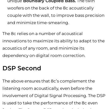
unique
Boundary Coupled Bass.
The twin
woofers on the back of the 8c acoustically
couple with the wall, to improve bass precision
and minimize time-smearing.
The 8c relies on a number of acoustical
innovations to maximize its ability to adapt to the
acoustics of any room, and minimize its
dependency on digital room correction.
DSP Second
The above ensures that 8c’s complement the
listening room acoustically, even before the
involvement of Digital Signal Processing. The DSP
is used to take the performance of the 8c even