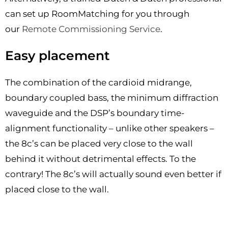
can set up RoomMatching for you through
our
Remote Commissioning Service
.
Easy placement
The combination of the cardioid midrange,
boundary coupled bass, the minimum diffraction
waveguide and the DSP’s boundary time-
alignment functionality – unlike other speakers –
the 8c’s can be placed very close to the wall
behind it without detrimental effects. To the
contrary! The 8c’s will actually sound even better if
placed close to the wall.