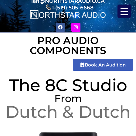
ian@NORTHSTARAUDIO.CA
1 (519) 505-6668
PRO AUDIO
COMPONENTS
Book An Audition
The 8C Studio
From
Dutch & Dutch