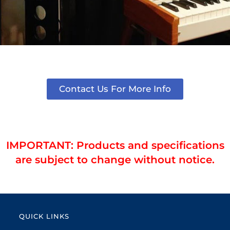
Contact Us For More Info
IMPORTANT: Products and specifications
are subject to change without notice.
QUICK LINKS