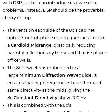
with DSP, as that can introduce its own set of
problems. Instead, DSP should be the proverbial
cherry on top.
The vents on each side of the 8c’s cabinet
outputs out-of-phase mid frequencies to form
a
Cardioid Midrange
, drastically reducing
harmful reflections by the sound that is splayed
off of walls.
The 8c’s tweeter is embedded in a
large
Minimum Diffraction Waveguide.
It
ensures that high frequencies have the exact
same directivity as the mids, giving the
8c
Constant Directivity
above 100 Hz
This is combined with the 8c’s