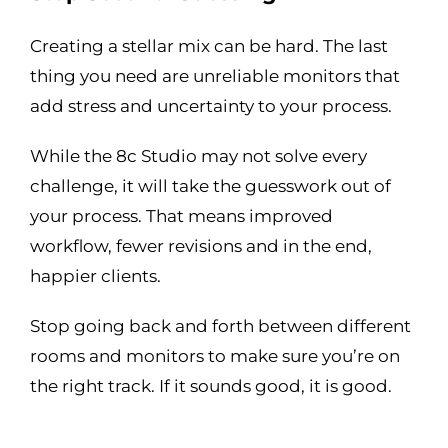
Creating a stellar mix can be hard. The last
thing you need are unreliable monitors that
add stress and uncertainty to your process.
While the 8c Studio may not solve every
challenge, it will take the guesswork out of
your process. That means improved
workflow, fewer revisions and in the end,
happier clients.
Stop going back and forth between different
rooms and monitors to make sure you’re on
the right track. If it sounds good, it is good.