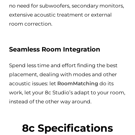
no need for subwoofers, secondary monitors,
extensive acoustic treatment or external
room correction.
Seamless Room Integration
Spend less time and effort finding the best
placement, dealing with modes and other
acoustic issues: let
RoomMatching
do its
work, let your 8c Studio’s adapt to your room,
instead of the other way around.
8c Specifications