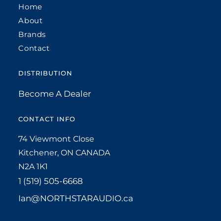
Home
About
Brands
Contact
DISTRIBUTION
Become A Dealer
CONTACT INFO
74 Viewmont Close
Kitchener, ON CANADA
N2A 1K1
1 (519) 505-6668
Ian@NORTHSTARAUDIO.ca