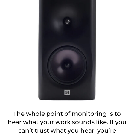
The whole point of monitoring is to
hear what your work sounds like. If you
can’t trust what you hear, you’re