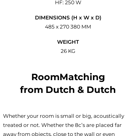
HF: 250 W
DIMENSIONS (H x W x D)
485 x 270 380 MM
WEIGHT
26 KG
RoomMatching
from Dutch & Dutch
Whether your room is small or big, acoustically
treated or not. Whether the 8c’s are placed far
away from objects, close to the wall or even