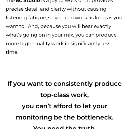
The
8c Studio
is a joy to work on. It provides
precise detail and clarity without causing
listening fatigue, so you can work as long as you
want to. And, because you will hear exactly
what’s going on in your mix, you can produce
more high-quality work in significantly less
time.
If you want to consistently produce
top-class work,
you can’t afford to let your
monitoring be the bottleneck.
You need the truth.