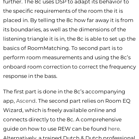
further. The 8c uses DSP to adapt its behavior to
the specific requirements of the room the it is
placed in. By telling the 8c how far away it is from
its boundaries, as well as the dimensions of the
listening triangle it is in, the 8c is able to set up the
basics of RoomMatching. To second part is to
perform room measurements and using the 8c’s
onboard room correction to correct the frequency
response in the bass.
The first part is done in the 8c’s accompanying
app,
Ascend
. The second part relies on Room EQ
Wizard, which is freely available online and
connects directly to the 8c. A comprehensive
guide on how to use REW can be found
here
.
Alternatively, a trained Dutch & Dutch professional