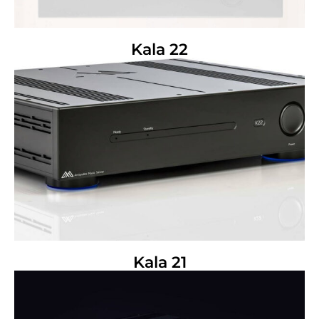
Kala 22
Kala 21