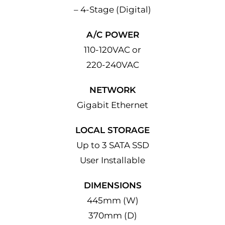
– 4-Stage (Digital)
A/C POWER
110-120VAC or
220-240VAC
NETWORK
Gigabit Ethernet
LOCAL STORAGE
Up to 3 SATA SSD
User Installable
DIMENSIONS
445mm (W)
370mm (D)