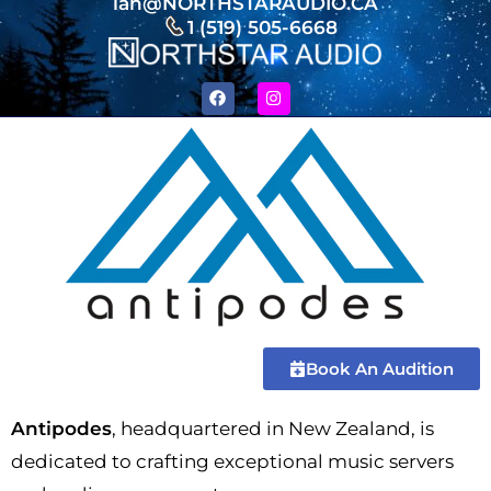
ian@NORTHSTARAUDIO.CA
1 (519) 505-6668
Book An Audition
Antipodes
, headquartered in New Zealand, is
dedicated to crafting exceptional music servers