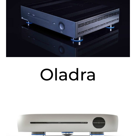
Oladra