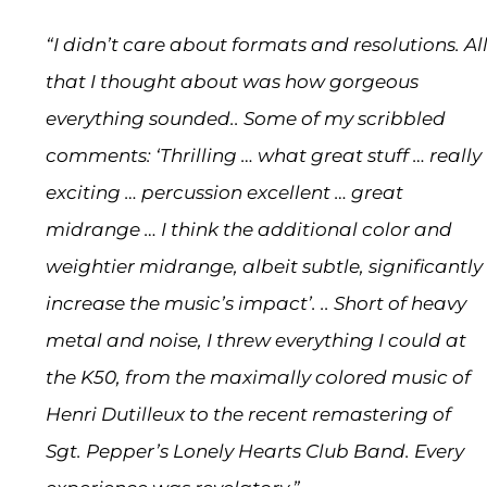
“I didn’t care about formats and resolutions. Al
that I thought about was how gorgeous
everything sounded.. Some of my scribbled
comments: ‘Thrilling … what great stuff … really
exciting … percussion excellent … great
midrange … I think the additional color and
weightier midrange, albeit subtle, significantly
increase the music’s impact’. .. Short of heavy
metal and noise, I threw everything I could at
the K50, from the maximally colored music of
Henri Dutilleux to the recent remastering of
Sgt. Pepper’s Lonely Hearts Club Band. Every