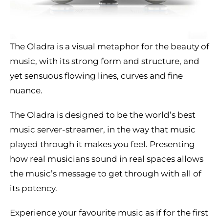
The Oladra is a visual metaphor for the beauty of
music, with its strong form and structure, and
yet sensuous flowing lines, curves and fine
nuance.
The Oladra is designed to be the world’s best
music server-streamer, in the way that music
played through it makes you feel. Presenting
how real musicians sound in real spaces allows
the music’s message to get through with all of
its potency.
Experience your favourite music as if for the first