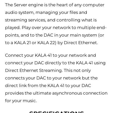
The Server engine is the heart of any computer
audio system, managing your files and
streaming services, and controlling what is
played. Play over your network to multiple end-
points, and to the DAC in your main system (or
to a KALA 21 or KALA 22) by Direct Ethernet.
Connect your KALA 41 to your network and
connect your DAC directly to the KALA 41 using
Direct Ethernet Streaming. This not only
connects your DAC to your network but the
direct link from the KALA 41 to your DAC
provides the ultimate asynchronous connection
for your music.