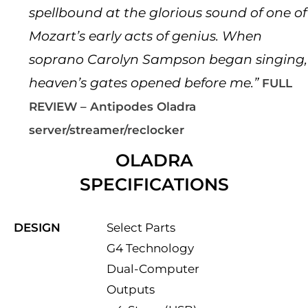
spellbound at the glorious sound of one of
Mozart’s early acts of genius. When
soprano Carolyn Sampson began singing,
heaven’s gates opened before me.”
FULL
REVIEW – Antipodes Oladra
server/streamer/reclocker
OLADRA
SPECIFICATIONS
DESIGN
Select Parts
G4 Technology
Dual-Computer
Outputs