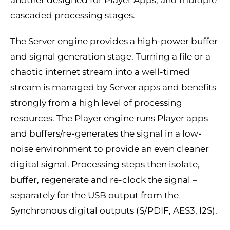
cascaded processing stages.
The Server engine provides a high-power buffer
and signal generation stage. Turning a file or a
chaotic internet stream into a well-timed
stream is managed by Server apps and benefits
strongly from a high level of processing
resources. The Player engine runs Player apps
and buffers/re-generates the signal in a low-
noise environment to provide an even cleaner
digital signal. Processing steps then isolate,
buffer, regenerate and re-clock the signal –
separately for the USB output from the
Synchronous digital outputs (S/PDIF, AES3, I2S).