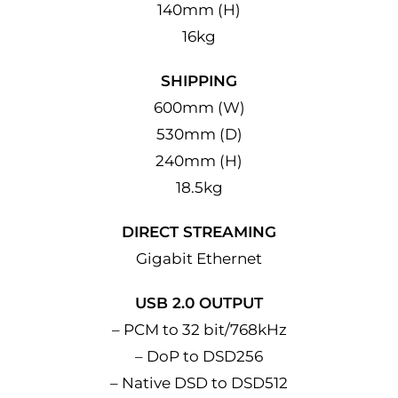
140mm (H)
16kg
SHIPPING
600mm (W)
530mm (D)
240mm (H)
18.5kg
DIRECT STREAMING
Gigabit Ethernet
USB 2.0 OUTPUT
– PCM to 32 bit/768kHz
– DoP to DSD256
– Native DSD to DSD512