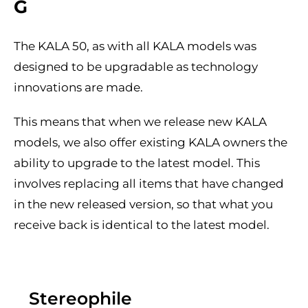
G
The KALA 50, as with all KALA models was
designed to be upgradable as technology
innovations are made.
This means that when we release new KALA
models, we also offer existing KALA owners the
ability to upgrade to the latest model. This
involves replacing all items that have changed
in the new released version, so that what you
receive back is identical to the latest model.
Stereophile