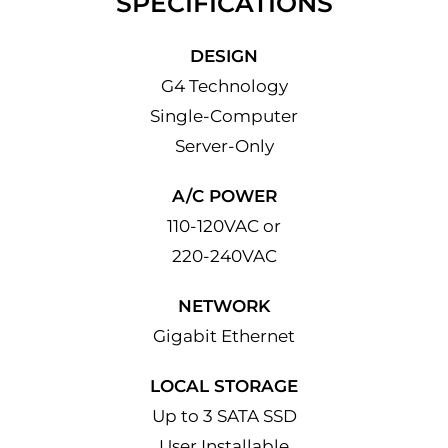
SPECIFICATIONS
DESIGN
G4 Technology
Single-Computer
Server-Only
A/C POWER
110-120VAC or
220-240VAC
NETWORK
Gigabit Ethernet
LOCAL STORAGE
Up to 3 SATA SSD
User Installable