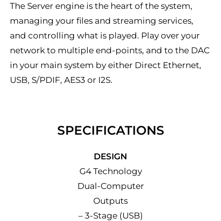
The Server engine is the heart of the system,
managing your files and streaming services,
and controlling what is played. Play over your
network to multiple end-points, and to the DAC
in your main system by either Direct Ethernet,
USB, S/PDIF, AES3 or I2S.
SPECIFICATIONS
DESIGN
G4 Technology
Dual-Computer
Outputs
– 3-Stage (USB)