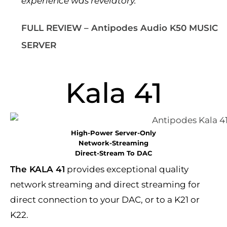
experience was revelatory.”
FULL REVIEW – Antipodes Audio K50 MUSIC
SERVER
Kala 41
High-Power Server-Only
Network-Streaming
Direct-Stream To DAC
The KALA 41
provides exceptional quality
network streaming and direct streaming for
direct connection to your DAC, or to a K21 or
K22.