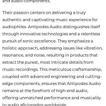
and audio components.
Their passion centers on delivering a truly
authentic and captivating music experience for
audiophiles. Antipodes Audio distinguishes itself
through innovative technologies and a relentless
pursuit of sonic excellence. They emphasize a
holistic approach, addressing issues like vibration,
resonance, and noise, resulting in products that
extract the purest, most intricate details from
music recordings. This meticulous craftsmanship,
coupled with advanced engineering and cutting-
edge components, ensures that Antipodes Audio
remains at the forefront of high-end audio,
offering unmatched performance and musicality
to audio aficionados worldwide.