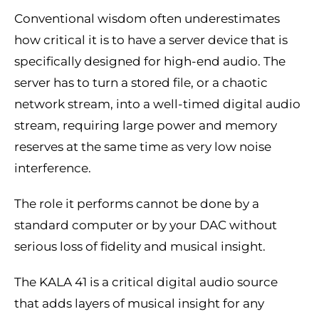
Conventional wisdom often underestimates
how critical it is to have a server device that is
specifically designed for high-end audio. The
server has to turn a stored file, or a chaotic
network stream, into a well-timed digital audio
stream, requiring large power and memory
reserves at the same time as very low noise
interference.
The role it performs cannot be done by a
standard computer or by your DAC without
serious loss of fidelity and musical insight.
The KALA 41 is a critical digital audio source
that adds layers of musical insight for any