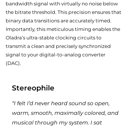
bandwidth signal with virtually no noise below
the bitrate threshold. This precision ensures that
binary data transitions are accurately timed.
Importantly, this meticulous timing enables the
Oladra’s ultra-stable clocking circuits to
transmit a clean and precisely synchronized
signal to your digital-to-analog converter
(DAC).
Stereophile
“I felt I’d never heard sound so open,
warm, smooth, maximally colored, and
musical through my system. I sat