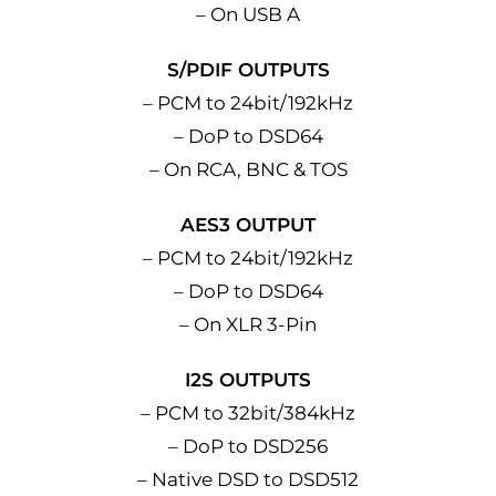
– On USB A
S/PDIF OUTPUTS
– PCM to 24bit/192kHz
– DoP to DSD64
– On RCA, BNC & TOS
AES3 OUTPUT
– PCM to 24bit/192kHz
– DoP to DSD64
– On XLR 3-Pin
I2S OUTPUTS
– PCM to 32bit/384kHz
– DoP to DSD256
– Native DSD to DSD512