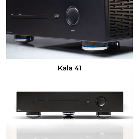
Kala 41