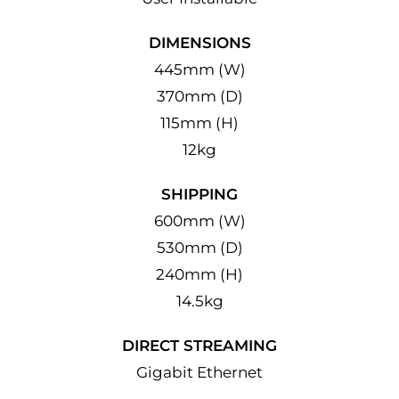
DIMENSIONS
445mm (W)
370mm (D)
115mm (H)
12kg
SHIPPING
600mm (W)
530mm (D)
240mm (H)
14.5kg
DIRECT STREAMING
Gigabit Ethernet