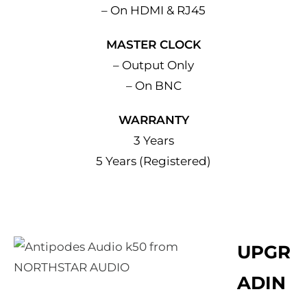
– On HDMI & RJ45
MASTER CLOCK
– Output Only
– On BNC
WARRANTY
3 Years
5 Years (Registered)
UPGR
ADIN