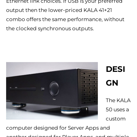
Ethernet link choices. If USB is your preferred
output then the lower-priced KALA 41+21
combo offers the same performance, without
the clocked synchronous outputs.
DESI
GN
The KALA
50 uses a
custom
computer designed for Server Apps and
another designed for Player Apps, and multiple