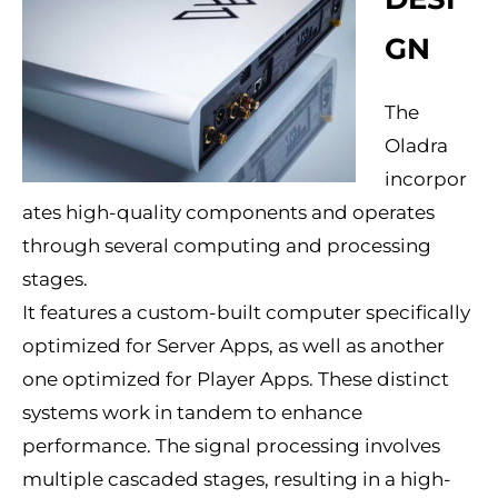
GN
The
Oladra
incorpor
ates high-quality components and operates
through several computing and processing
stages.
It features a custom-built computer specifically
optimized for Server Apps, as well as another
one optimized for Player Apps. These distinct
systems work in tandem to enhance
performance. The signal processing involves
multiple cascaded stages, resulting in a high-