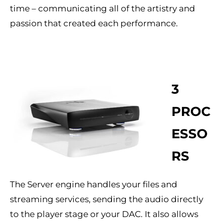
time – communicating all of the artistry and
passion that created each performance.
3
PROC
ESSO
RS
The Server engine handles your files and
streaming services, sending the audio directly
to the player stage or your DAC. It also allows