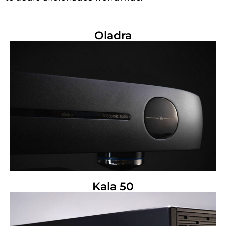
Oladra
Kala 50