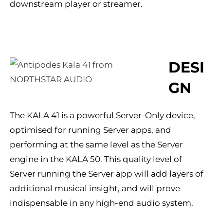
downstream player or streamer.
DESI
GN
The KALA 41 is a powerful Server-Only device,
optimised for running Server apps, and
performing at the same level as the Server
engine in the KALA 50. This quality level of
Server running the Server app will add layers of
additional musical insight, and will prove
indispensable in any high-end audio system.