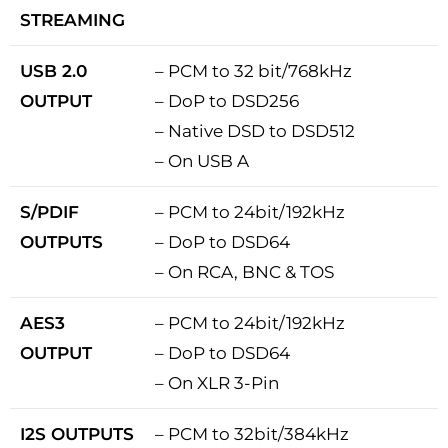
STREAMING
USB 2.0
– PCM to 32 bit/768kHz
OUTPUT
– DoP to DSD256
– Native DSD to DSD512
– On USB A
S/PDIF
– PCM to 24bit/192kHz
OUTPUTS
– DoP to DSD64
– On RCA, BNC & TOS
AES3
– PCM to 24bit/192kHz
OUTPUT
– DoP to DSD64
– On XLR 3-Pin
I2S OUTPUTS
– PCM to 32bit/384kHz