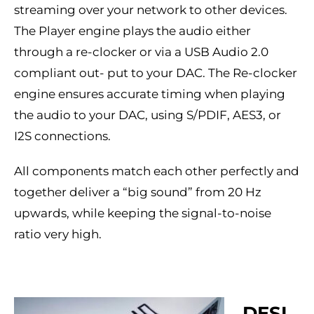
streaming over your network to other devices.
The Player engine plays the audio either
through a re-clocker or via a USB Audio 2.0
compliant out- put to your DAC. The Re-clocker
engine ensures accurate timing when playing
the audio to your DAC, using S/PDIF, AES3, or
I2S connections.
All components match each other perfectly and
together deliver a “big sound” from 20 Hz
upwards, while keeping the signal-to-noise
ratio very high.
DESI