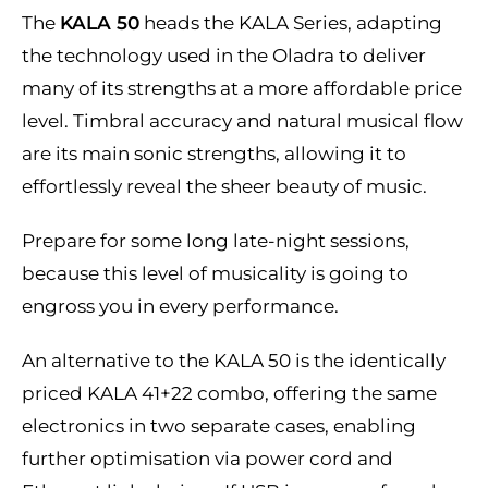
The
KALA 50
heads the KALA Series, adapting
the technology used in the Oladra to deliver
many of its strengths at a more affordable price
level. Timbral accuracy and natural musical flow
are its main sonic strengths, allowing it to
effortlessly reveal the sheer beauty of music.
Prepare for some long late-night sessions,
because this level of musicality is going to
engross you in every performance.
An alternative to the KALA 50 is the identically
priced KALA 41+22 combo, offering the same
electronics in two separate cases, enabling
further optimisation via power cord and