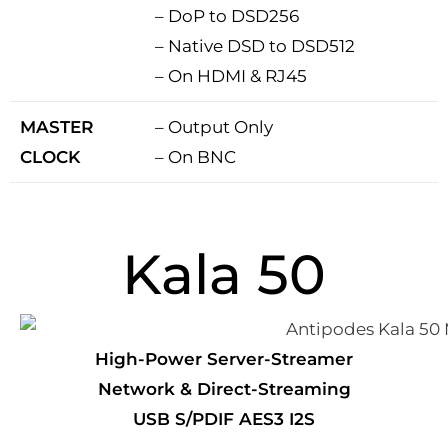
– DoP to DSD256
– Native DSD to DSD512
– On HDMI & RJ45
MASTER
– Output Only
CLOCK
– On BNC
Kala 50
High-Power Server-Streamer
Network & Direct-Streaming
USB S/PDIF AES3 I2S