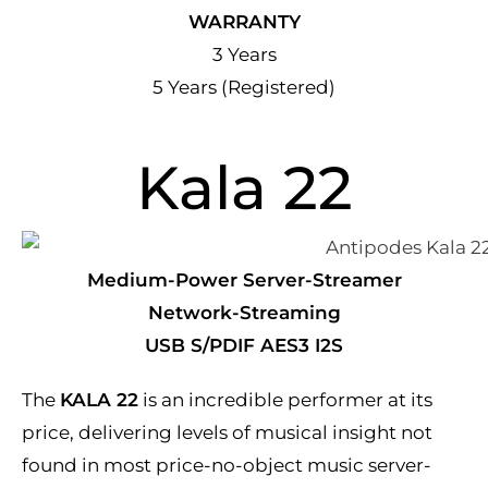
WARRANTY
3 Years
5 Years (Registered)
Kala 22
Medium-Power Server-Streamer
Network-Streaming
USB S/PDIF AES3 I2S
The
KALA 22
is an incredible performer at its
price, delivering levels of musical insight not
found in most price-no-object music server-