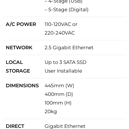
– 4-Stage (USB)
– 5-Stage (Digital)
A/C POWER
110-120VAC or
220-240VAC
NETWORK
2.5 Gigabit Ethernet
LOCAL
Up to 3 SATA SSD
STORAGE
User Installable
DIMENSIONS
445mm (W)
400mm (D)
100mm (H)
20kg
DIRECT
Gigabit Ethernet